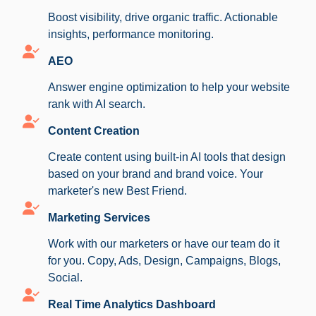
Boost visibility, drive organic traffic. Actionable
insights, performance monitoring.
AEO
Answer engine optimization to help your website
rank with AI search.
Content Creation
Create content using built-in AI tools that design
based on your brand and brand voice. Your
marketer's new Best Friend.
Marketing Services
Work with our marketers or have our team do it
for you. Copy, Ads, Design, Campaigns, Blogs,
Social.
Real Time Analytics Dashboard