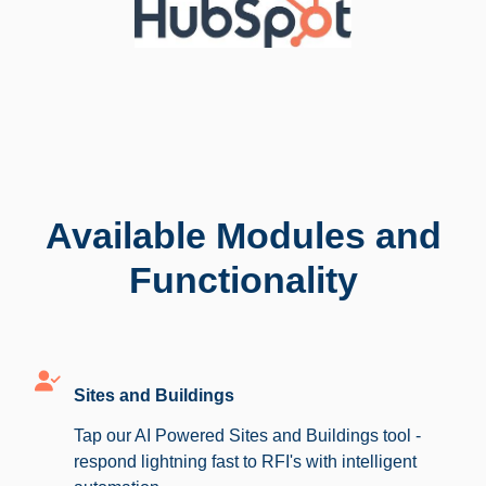
Available Modules and
Functionality
Sites and Buildings
Tap our AI Powered Sites and Buildings tool -
respond lightning fast to RFI's with intelligent