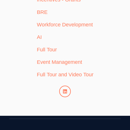
BRE
Workforce Development
AI
Full Tour
Event Management
Full Tour and Video Tour