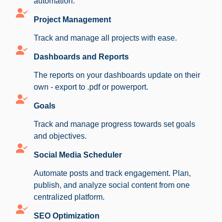
automation.
Project Management
Track and manage all projects with ease.
Dashboards and Reports
The reports on your dashboards update on their
own - export to .pdf or powerport.
Goals
Track and manage progress towards set goals
and objectives.
Social Media Scheduler
Automate posts and track engagement. Plan,
publish, and analyze social content from one
centralized platform.
SEO Optimization