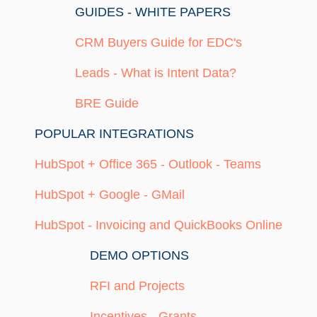
GUIDES - WHITE PAPERS
CRM Buyers Guide for EDC's
Leads - What is Intent Data?
BRE Guide
POPULAR INTEGRATIONS
HubSpot + Office 365 - Outlook - Teams
HubSpot + Google - GMail
HubSpot - Invoicing and QuickBooks Online
DEMO OPTIONS
RFI and Projects
Incentives - Grants