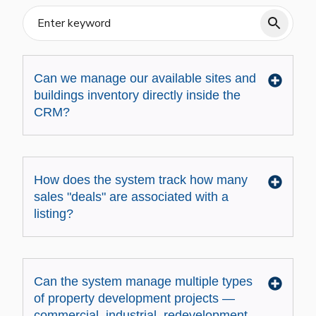
Can we manage our available sites and
buildings inventory directly inside the
CRM?
How does the system track how many
sales "deals" are associated with a
listing?
Can the system manage multiple types
of property development projects —
commercial, industrial, redevelopment,