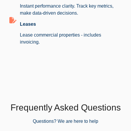
Instant performance clarity. Track key metrics,
make data-driven decisions.
Leases
Lease commercial properties - includes
invoicing.
Frequently Asked Questions
Questions? We are here to help