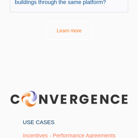
buildings through the same platform?
Learn more
USE CASES
Incentives - Performance Agreements