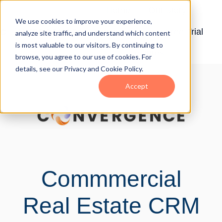
Home
Our Story
We use cookies to improve your experience,
Demonstration
Free Trial
analyze site traffic, and understand which content
H
is most valuable to our visitors. By continuing to
Features
o
browse, you agree to our use of cookies. For
details, see our Privacy and Cookie Policy.
m
e
Accept
p
a
g
e
Commmercial
Real Estate CRM