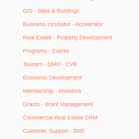
GIS - Sites & Buildings
Business Incubator - Accelerator
Real Estate - Property Development
Programs - Events
Tourism - DMO - CVB
Economic Development
Membership - Investors
Grants - Grant Management
Commercial Real Estate CRM
Customer Support - BRE