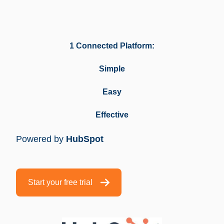
1 Connected Platform:
Simple
Easy
Effective
Powered by
HubSpot
Start your free trial