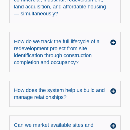
land acquisition, and affordable housing
— simultaneously?
How do we track the full lifecycle of a
redevelopment project from site
identification through construction
completion and occupancy?
How does the system help us build and
manage relationships?
Can we market available sites and