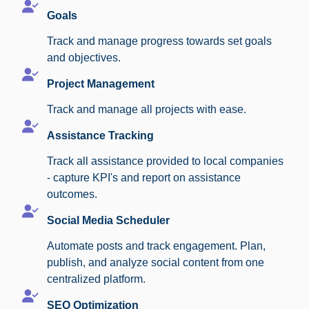
Goals
Track and manage progress towards set goals
and objectives.
Project Management
Track and manage all projects with ease.
Assistance Tracking
Track all assistance provided to local companies
- capture KPI's and report on assistance
outcomes.
Social Media Scheduler
Automate posts and track engagement. Plan,
publish, and analyze social content from one
centralized platform.
SEO Optimization