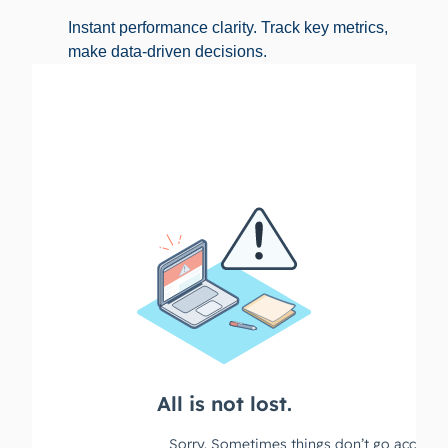
Instant performance clarity. Track key metrics,
make data-driven decisions.