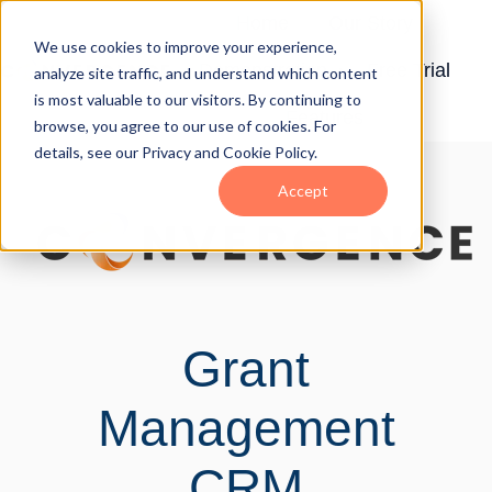
Home
Our Story
We use cookies to improve your experience,
Demonstration
Free Trial
analyze site traffic, and understand which content
H
is most valuable to our visitors. By continuing to
Features
o
browse, you agree to our use of cookies. For
details, see our Privacy and Cookie Policy.
m
e
Accept
p
a
g
e
Grant
Management
CRM