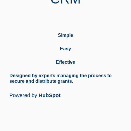
Simple
Easy
Effective
Designed by experts managing the process to
secure and distribute grants.
Powered by
HubSpot