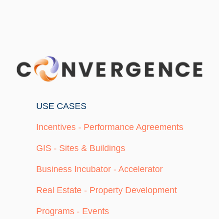
USE CASES
Incentives - Performance Agreements
GIS - Sites & Buildings
Business Incubator - Accelerator
Real Estate - Property Development
Programs - Events