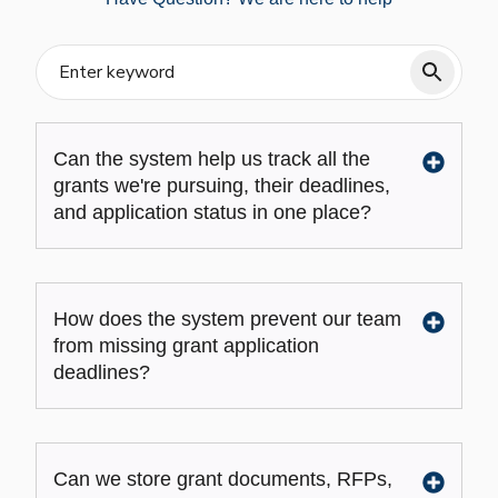
Can the system help us track all the
grants we're pursuing, their deadlines,
and application status in one place?
How does the system prevent our team
from missing grant application
deadlines?
Can we store grant documents, RFPs,