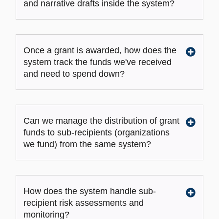
and narrative drafts inside the system?
Once a grant is awarded, how does the
system track the funds we've received
and need to spend down?
Can we manage the distribution of grant
funds to sub-recipients (organizations
we fund) from the same system?
How does the system handle sub-
recipient risk assessments and
monitoring?