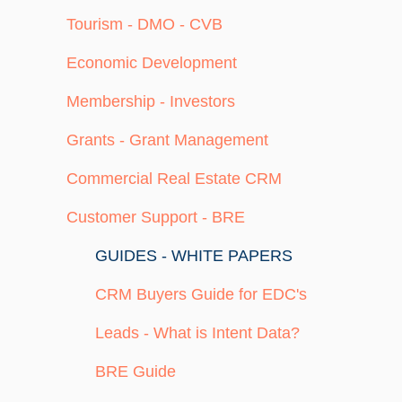
Tourism - DMO - CVB
Economic Development
Membership - Investors
Grants - Grant Management
Commercial Real Estate CRM
Customer Support - BRE
GUIDES - WHITE PAPERS
CRM Buyers Guide for EDC's
Leads - What is Intent Data?
BRE Guide