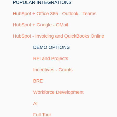
POPULAR INTEGRATIONS
HubSpot + Office 365 - Outlook - Teams
HubSpot + Google - GMail
HubSpot - Invoicing and QuickBooks Online
DEMO OPTIONS
RFI and Projects
Incentives - Grants
BRE
Workforce Development
AI
Full Tour