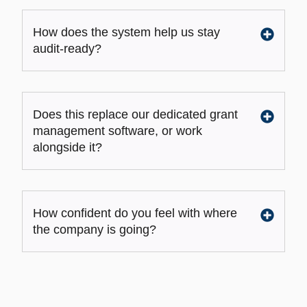
How does the system help us stay
audit-ready?
Does this replace our dedicated grant
management software, or work
alongside it?
How confident do you feel with where
the company is going?