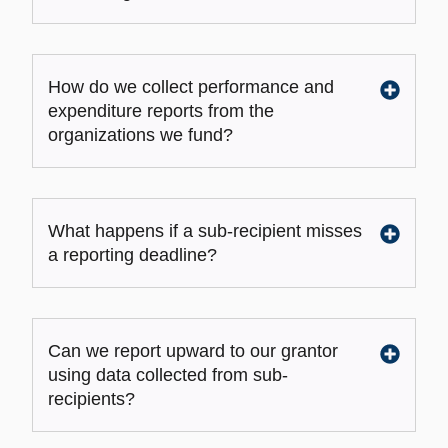
How do we collect performance and
expenditure reports from the
organizations we fund?
What happens if a sub-recipient misses
a reporting deadline?
Can we report upward to our grantor
using data collected from sub-
recipients?