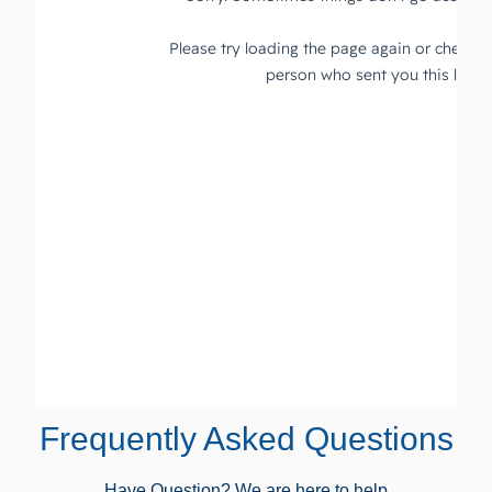
Frequently Asked Questions
Have Question? We are here to help