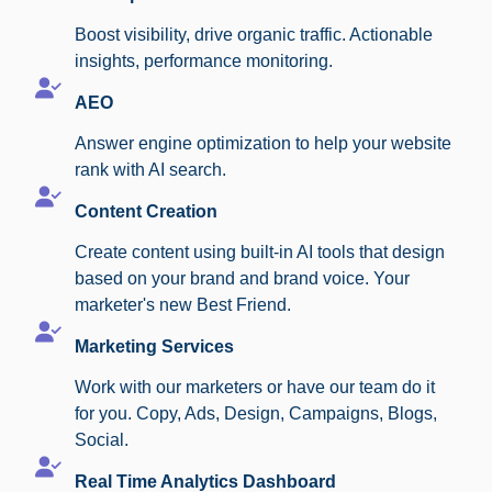
Boost visibility, drive organic traffic. Actionable
insights, performance monitoring.
AEO
Answer engine optimization to help your website
rank with AI search.
Content Creation
Create content using built-in AI tools that design
based on your brand and brand voice. Your
marketer's new Best Friend.
Marketing Services
Work with our marketers or have our team do it
for you. Copy, Ads, Design, Campaigns, Blogs,
Social.
Real Time Analytics Dashboard