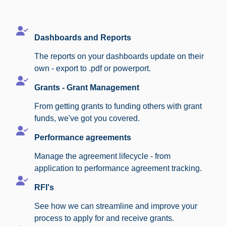
Dashboards and Reports
The reports on your dashboards update on their
own - export to .pdf or powerport.
Grants - Grant Management
From getting grants to funding others with grant
funds, we've got you covered.
Performance agreements
Manage the agreement lifecycle - from
application to performance agreement tracking.
RFI's
See how we can streamline and improve your
process to apply for and receive grants.