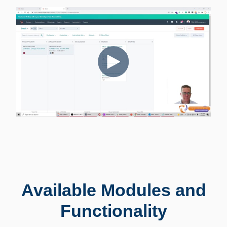
Available Modules and
Functionality