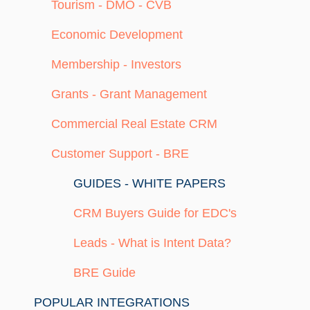
Tourism - DMO - CVB
Economic Development
Membership - Investors
Grants - Grant Management
Commercial Real Estate CRM
Customer Support - BRE
GUIDES - WHITE PAPERS
CRM Buyers Guide for EDC's
Leads - What is Intent Data?
BRE Guide
POPULAR INTEGRATIONS