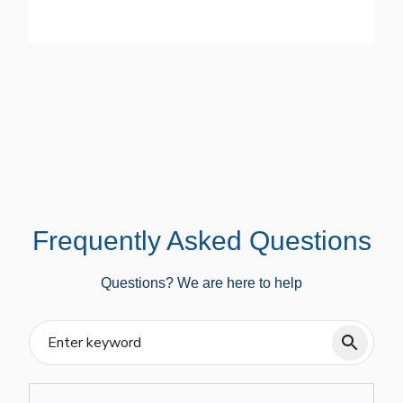
Frequently Asked Questions
Questions? We are here to help